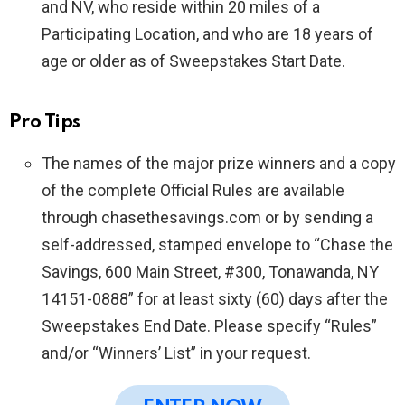
and NV, who reside within 20 miles of a
Participating Location, and who are 18 years of
age or older as of Sweepstakes Start Date.
Pro Tips
The names of the major prize winners and a copy
of the complete Official Rules are available
through chasethesavings.com or by sending a
self-addressed, stamped envelope to “Chase the
Savings, 600 Main Street, #300, Tonawanda, NY
14151-0888” for at least sixty (60) days after the
Sweepstakes End Date. Please specify “Rules”
and/or “Winners’ List” in your request.