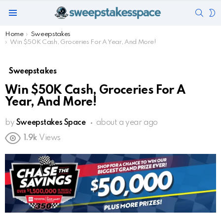
SEAR
S
Menu
S
You are here:
Home
Sweepstakes
Win $50K Cash, Groceries For A Year, And More!
Sweepstakes
Win $50K Cash, Groceries For A
Year, And More!
by
Sweepstakes Space
about a year ago
1.9k
Views