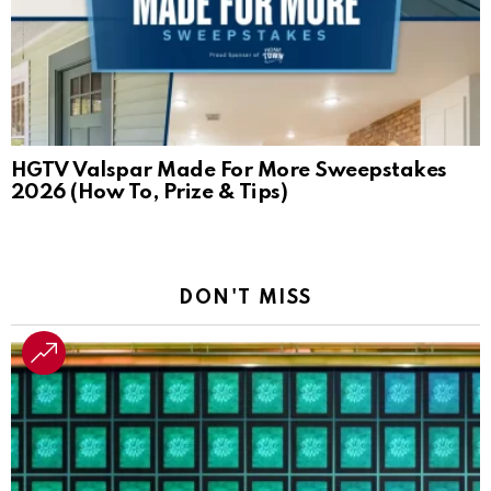
HGTV Valspar Made For More Sweepstakes
2026 (How To, Prize & Tips)
DON'T MISS