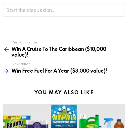
Leave
Comment
*
a
Reply
Previous article
See
more
Win A Cruise To The Caribbean ($10,000
value)!
Next article
Win Free Fuel For A Year ($3,000 value)!
YOU MAY ALSO LIKE