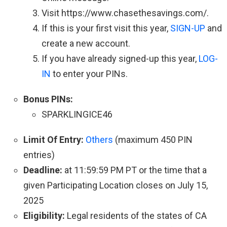
Visit https://www.chasethesavings.com/.
If this is your first visit this year,
SIGN-UP
and
create a new account.
If you have already signed-up this year,
LOG-
IN
to enter your PINs.
Bonus PINs:
SPARKLINGICE46
Limit Of Entry:
Others
(maximum 450 PIN
entries)
Deadline:
at 11:59:59 PM PT or the time that a
given Participating Location closes on July 15,
2025
Eligibility:
Legal residents of the states of CA