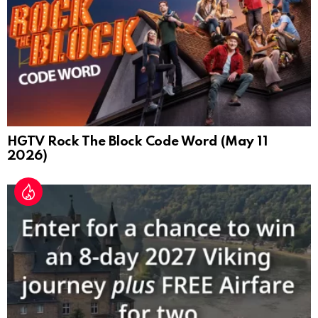
HGTV Rock The Block Code Word (May 11
2026)