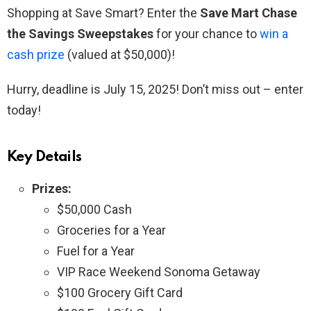
Shopping at Save Smart? Enter the
Save Mart Chase
the Savings Sweepstakes
for your chance to
win a
cash prize
(valued at $50,000)!
Hurry, deadline is July 15, 2025! Don’t miss out – enter
today!
Key Details
Prizes:
$50,000 Cash
Groceries for a Year
Fuel for a Year
VIP Race Weekend Sonoma Getaway
$100 Grocery Gift Card