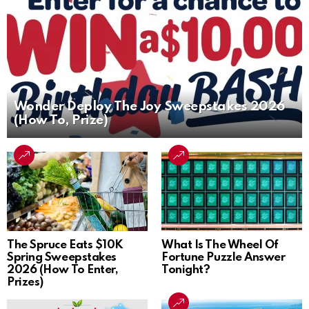
Wonder Deploy The Joy Sweepstakes 2026
(How To, Prize)
The Spruce Eats $10K
What Is The Wheel Of
Spring Sweepstakes
Fortune Puzzle Answer
2026 (How To Enter,
Tonight?
Prizes)