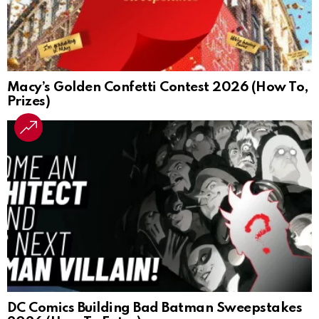
Macy’s Golden Confetti Contest 2026 (How To,
Prizes)
DC Comics Building Bad Batman Sweepstakes