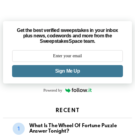
Get the best verified sweepstakes in your inbox
plus news, codewords and more from the
SweepstakesSpace team.
Sign Me Up
Powered by
RECENT
What Is The Wheel Of Fortune Puzzle
Answer Tonight?