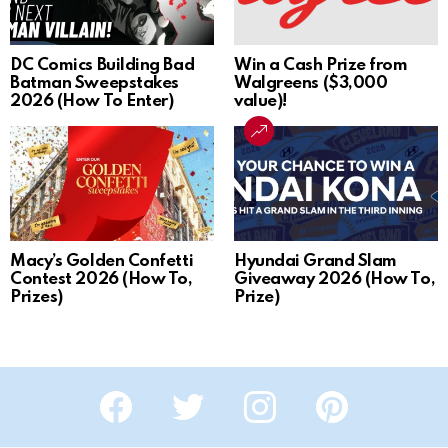
DC Comics Building Bad
Win a Cash Prize from
Batman Sweepstakes
Walgreens ($3,000
2026 (How To Enter)
value)!
Macy’s Golden Confetti
Hyundai Grand Slam
Contest 2026 (How To,
Giveaway 2026 (How To,
Prizes)
Prize)
Facebook
Twitter
Instagram
Pinterest