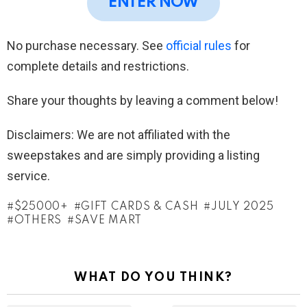
ENTER NOW
No purchase necessary. See
official rules
for
complete details and restrictions.
Share your thoughts by leaving a comment below!
Disclaimers: We are not affiliated with the
sweepstakes and are simply providing a listing
service.
$25000+
GIFT CARDS & CASH
JULY 2025
OTHERS
SAVE MART
WHAT DO YOU THINK?