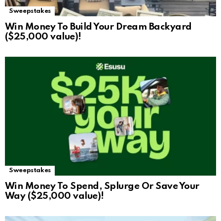
Sweepstakes
Win Money To Build Your Dream Backyard
($25,000 value)!
Sweepstakes
Win Money To Spend, Splurge Or Save Your
Way ($25,000 value)!