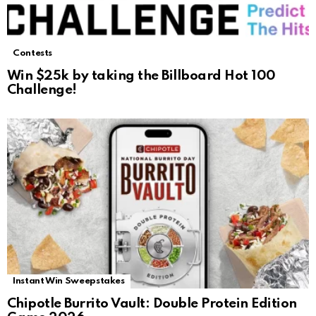
Contests
Win $25k by taking the Billboard Hot 100
Challenge!
Instant Win Sweepstakes
Chipotle Burrito Vault: Double Protein Edition