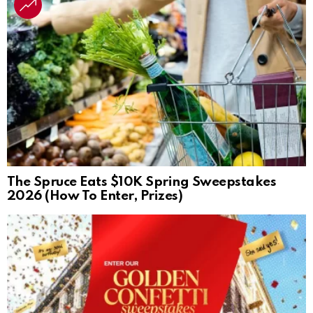
The Spruce Eats $10K Spring Sweepstakes
2026 (How To Enter, Prizes)