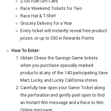
$100 Fuel Gift Card
Race Weekend Tickets for Two
Race Hat & T-Shirt
Grocery Delivery for a Year
Every ticket will instantly reveal free product
prizes, or up to 350 in Rewards Points
How To Enter:
Obtain Chase the Savings Game tickets
when you purchase specially marked
products at any of the 140 participating Save
Mart, Lucky, and Lucky California stores.
Carefully tear open your Game Ticket along
the perforation and gently peel open to find
an Instant Win message and a Race to Win
Online message.