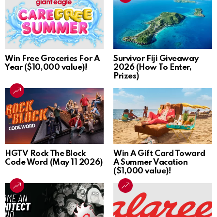
Win Free Groceries For A
Survivor Fiji Giveaway
Year ($10,000 value)!
2026 (How To Enter,
Prizes)
HGTV Rock The Block
Win A Gift Card Toward
Code Word (May 11 2026)
A Summer Vacation
($1,000 value)!