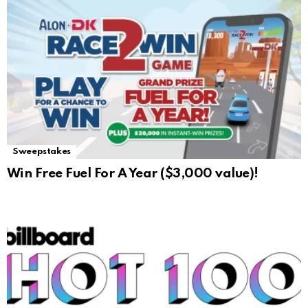
Sweepstakes
Win Free Fuel For A Year ($3,000 value)!