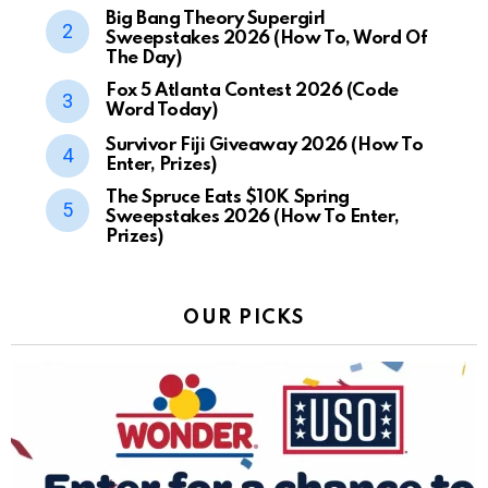
Big Bang Theory Supergirl
Sweepstakes 2026 (How To, Word Of
The Day)
Fox 5 Atlanta Contest 2026 (Code
Word Today)
Survivor Fiji Giveaway 2026 (How To
Enter, Prizes)
The Spruce Eats $10K Spring
Sweepstakes 2026 (How To Enter,
Prizes)
OUR PICKS