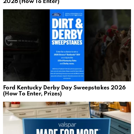
2026 (How To Enter)
Ford Kentucky Derby Day Sweepstakes 2026
(How To Enter, Prizes)