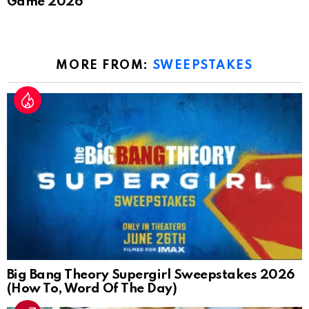
Game 2026
MORE FROM:
SWEEPSTAKES
Big Bang Theory Supergirl Sweepstakes 2026
(How To, Word Of The Day)