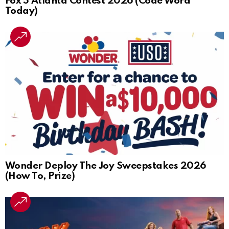
Fox 5 Atlanta Contest 2026 (Code Word
Today)
Wonder Deploy The Joy Sweepstakes 2026
(How To, Prize)