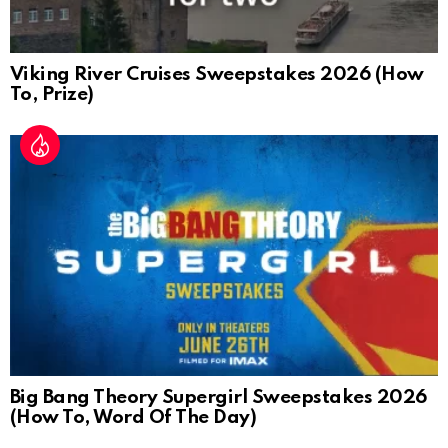
Viking River Cruises Sweepstakes 2026 (How
To, Prize)
Big Bang Theory Supergirl Sweepstakes 2026
(How To, Word Of The Day)