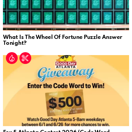
What Is The Wheel Of Fortune Puzzle Answer
Tonight?