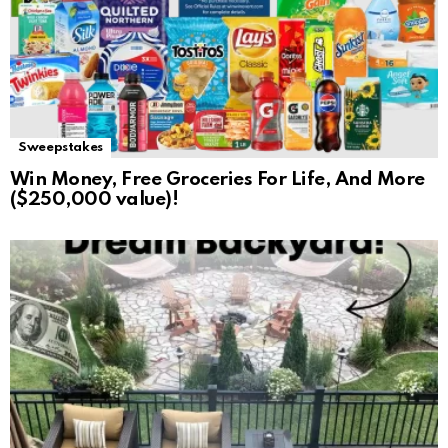
Sweepstakes
Win Money, Free Groceries For Life, And More
($250,000 value)!