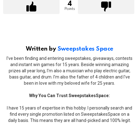
4
Points
Written by
Sweepstakes Space
I've been finding and entering sweepstakes, giveaways, contests
and instant win games for 15 years. Beside winning amazing
prizes all year long, I'm also a musician who play electric guitar,
bass guitar, and drum. I'm also the father of 4 children and I've
been in love with my beloved wife for 25 years.
Why You Can Trust SweepstakesSpace:
I have 15 years of expertise in this hobby. I personally search and
find every single promotion listed on SweepstakesSpace on a
daily basis. This means they are all hand-picked and 100% legit.